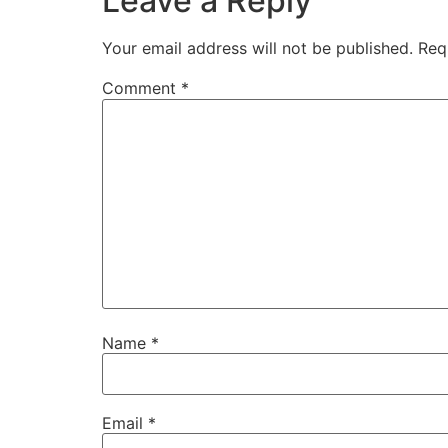
Leave a Reply
Your email address will not be published.
Req
Comment
*
Name
*
Email
*