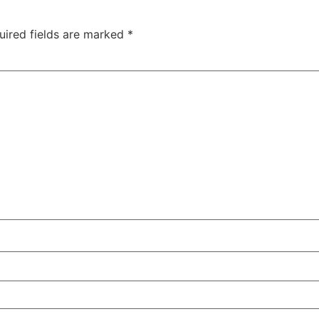
uired fields are marked
*