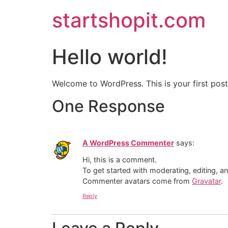
startshopit.com
Hello world!
Welcome to WordPress. This is your first post. 
One Response
A WordPress Commenter
says:
Hi, this is a comment.
To get started with moderating, editing, 
Commenter avatars come from
Gravatar
.
Reply