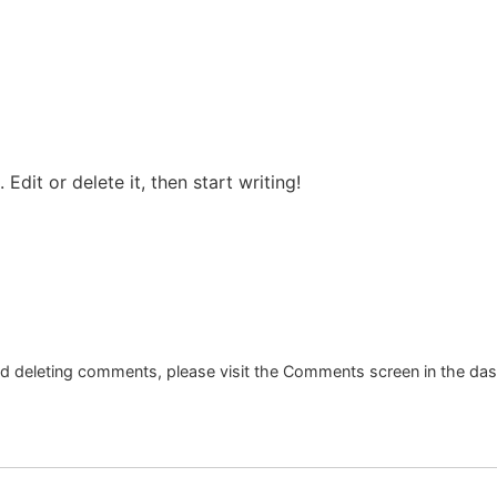
Edit or delete it, then start writing!
and deleting comments, please visit the Comments screen in the da