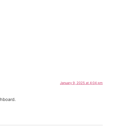
January 9, 2025 at 4:04 pm
shboard.